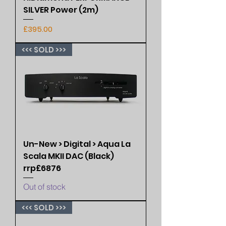
SILVER Power (2m)
Price
£395.00
<<< SOLD >>>
Un-New > Digital > Aqua La
Scala MKII DAC (Black)
rrp£6876
Out of stock
<<< SOLD >>>