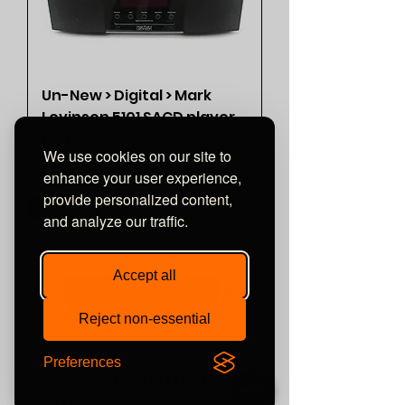
Un-New > Digital > Mark
Levinson 5101 SACD player
rrp£6199
We use cookies on our site to
Price
£3,200.00
enhance your user experience,
provide personalized content,
<<< SOLD >>>
and analyze our traffic.
Accept all
Reject non-essential
Preferences
Un-New > Digital > HiFi Rose
RS250A