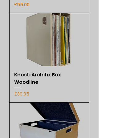
Price
£55.00
Knosti Archifix Box
Woodline
Price
£39.95