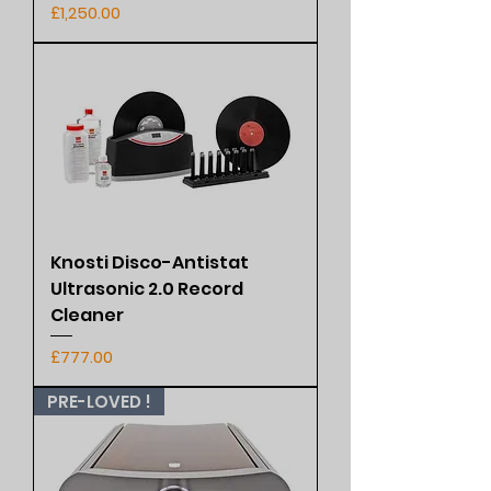
Price
£1,250.00
Knosti Disco-Antistat
Ultrasonic 2.0 Record
Cleaner
Price
£777.00
PRE-LOVED !