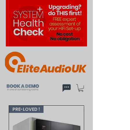
PRE-LOVED !