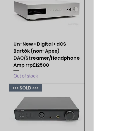
Un-New > Digital > dCS
Bartók (non-Apex)
DAC/Streamer/Headphone
Amp rrp£12500
Out of stock
<<< SOLD >>>