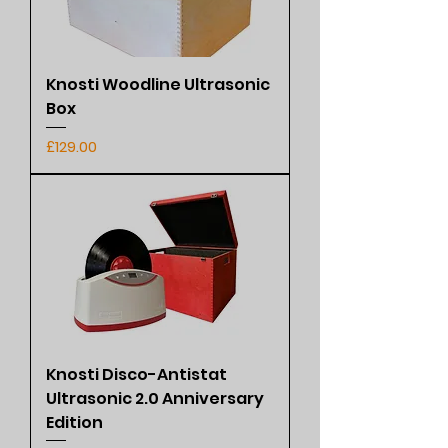
Knosti Woodline Ultrasonic
Box
Price
£129.00
Knosti Disco-Antistat
Ultrasonic 2.0 Anniversary
Edition