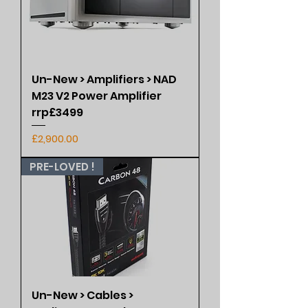
Un-New > Amplifiers > NAD
M23 V2 Power Amplifier
rrp£3499
Price
£2,900.00
PRE-LOVED !
Un-New > Cables >