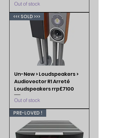
Out of stock
<<< SOLD >>>
Un-New > Loudspeakers >
Audiovector R1 Arreté
Loudspeakers rrp£7100
Out of stock
PRE-LOVED !