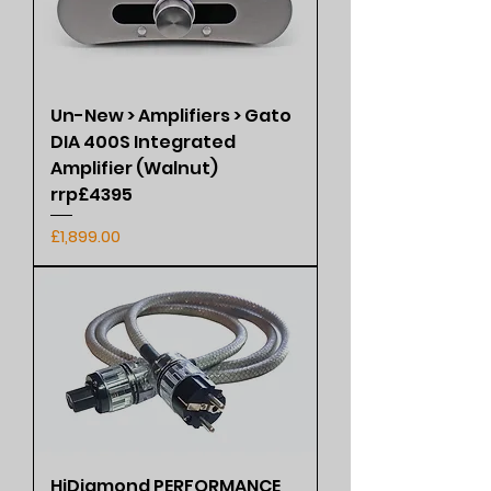
Un-New > Amplifiers > Gato
DIA 400S Integrated
Amplifier (Walnut)
rrp£4395
Price
£1,899.00
HiDiamond PERFORMANCE