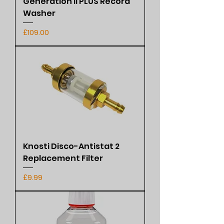
Generation II PLUS Record
Washer
Price
£109.00
Knosti Disco-Antistat 2
Replacement Filter
Price
£9.99