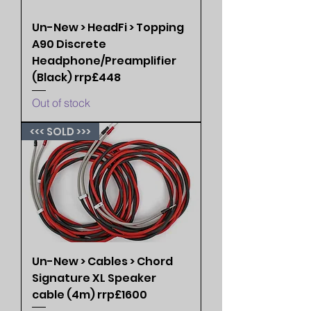
Un-New > HeadFi > Topping
A90 Discrete
Headphone/Preamplifier
(Black) rrp£448
Out of stock
<<< SOLD >>>
Un-New > Cables > Chord
Signature XL Speaker
cable (4m) rrp£1600