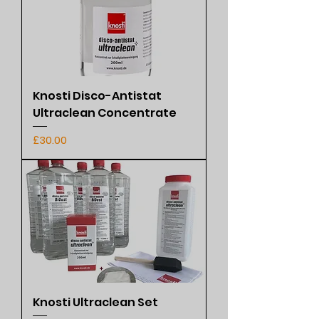
Knosti Disco-Antistat
Ultraclean Concentrate
Price
£30.00
Knosti Ultraclean Set