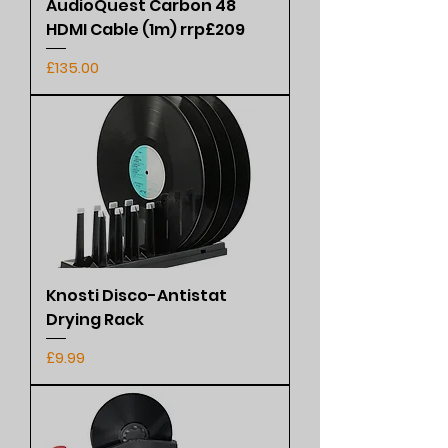
AudioQuest Carbon 48
HDMI Cable (1m) rrp£209
Price
£135.00
Knosti Disco-Antistat
Drying Rack
Price
£9.99