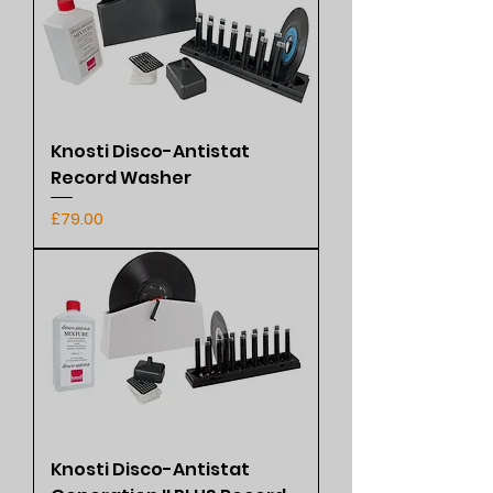
Knosti Disco-Antistat
Record Washer
Price
£79.00
Knosti Disco-Antistat