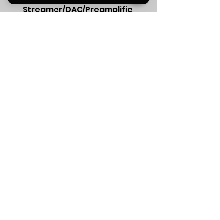
Streamer/DAC/Preamplifie
r (Silver) rrp£2349
Out of stock
<<< SOLD >>>
Un-New > Digital > Aqua La
Scala MKII DAC (Silver)
rrp£6876
Out of stock
PRE-LOVED !